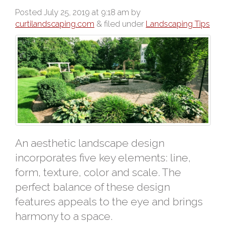
Posted
July 25, 2019 at 9:18 am
by
curtilandscaping.com
&
filed under
Landscaping Tips
An aesthetic landscape design
incorporates five key elements: line,
form, texture, color and scale. The
perfect balance of these design
features appeals to the eye and brings
harmony to a space.