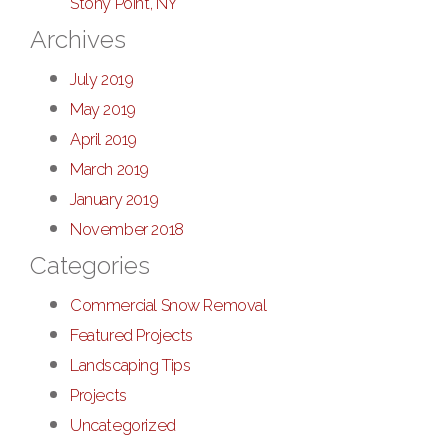
Stony Point, NY
Archives
July 2019
May 2019
April 2019
March 2019
January 2019
November 2018
Categories
Commercial Snow Removal
Featured Projects
Landscaping Tips
Projects
Uncategorized