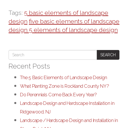
Tags:
5 basic elements of landscape
design
five basic elements of landscape
design 5 elements of landscape design
SEARCH
Recent Posts
The 5 Basic Elements of Landscape Design
What Planting Zone is Rockland County NY?
Do Perennials Come Back Every Year?
Landscape Design and Hardscape Installation in
Ridgewood, NJ
Landscape / Hardscape Design and Installation in