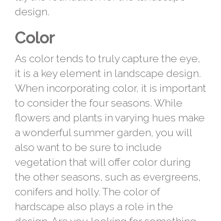
design.
Color
As color tends to truly capture the eye,
it is a key element in landscape design.
When incorporating color, it is important
to consider the four seasons. While
flowers and plants in varying hues make
a wonderful summer garden, you will
also want to be sure to include
vegetation that will offer color during
the other seasons, such as evergreens,
conifers and holly. The color of
hardscape also plays a role in the