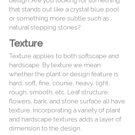
design. Are you looking for something
that stands out like a crystal blue pool
or something more subtle such as
natural stepping stones?
Texture
Texture applies to both softscape and
hardscape. By texture we mean
whether the plant or design feature is
hard, soft, fine, course, heavy, light,
rough, smooth, etc. Leaf structure,
flowers, bark, and stone surface all have
texture. Incorporating a variety of plant
and hardscape textures adds a layer of
dimension to the design.