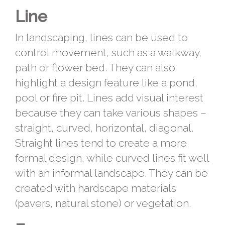
Line
In landscaping, lines can be used to
control movement, such as a walkway,
path or flower bed. They can also
highlight a design feature like a pond,
pool or fire pit. Lines add visual interest
because they can take various shapes –
straight, curved, horizontal, diagonal.
Straight lines tend to create a more
formal design, while curved lines fit well
with an informal landscape. They can be
created with hardscape materials
(pavers, natural stone) or vegetation.