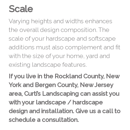
Scale
Varying heights and widths enhances
the overall design composition. The
scale of your hardscape and softscape
additions must also complement and fit
with the size of your home, yard and
existing landscape features.
If you live in the Rockland County, New
York and Bergen County, New Jersey
area, Curti’s Landscaping can assist you
with your landscape / hardscape
design and installation. Give us a call to
schedule a consultation.