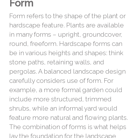
Form
Form refers to the shape of the plant or
hardscape feature. Plants are available
in many forms – upright, groundcover,
round, freeform. Hardscape forms can
be in various heights and shapes: think
stone paths, retaining walls, and
pergolas. A balanced landscape design
carefully considers use of form. For
example, a more formal garden could
include more structured, trimmed
shrubs, while an informal yard would
feature more natural and flowing plants.
The combination of forms is what helps
lay the foundation for the landscape