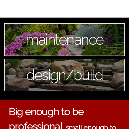
maintenance
design/build
Big enough to be
professional,
small enough to