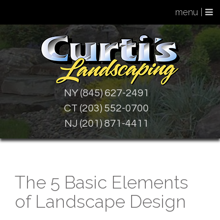
menu |
NY (845) 627-2491
CT (203) 552-0700
NJ (201) 871-4411
The 5 Basic Elements
of Landscape Design