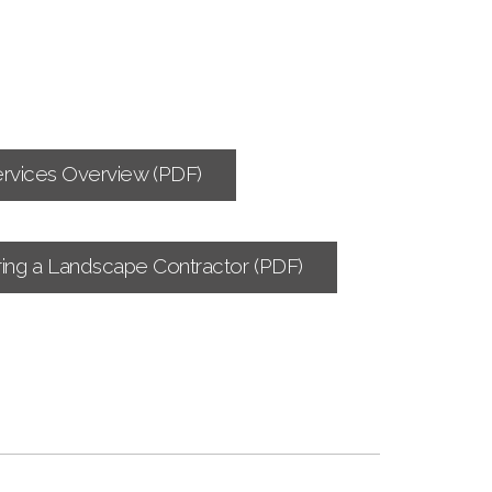
rvices Overview (PDF)
ing a Landscape Contractor (PDF)