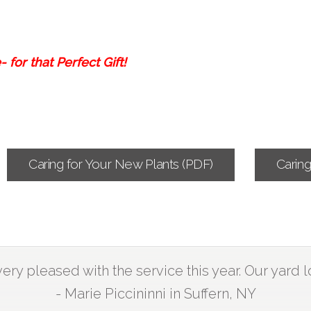
 for that Perfect Gift!
Caring for Your New Plants (PDF)
Carin
ry pleased with the service this year. Our yard l
- Marie Piccininni in Suffern, NY