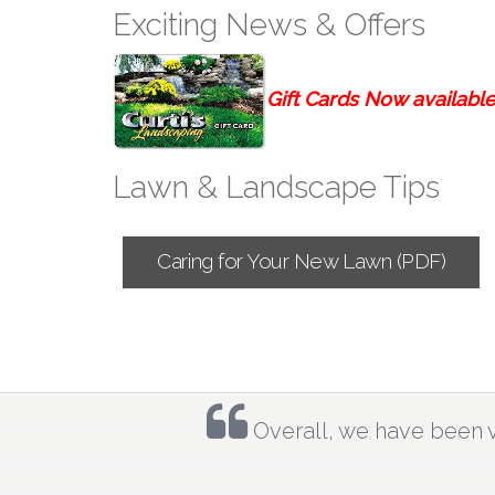
Exciting News & Offers
Gift Cards Now available-
Lawn & Landscape Tips
Caring for Your New Lawn (PDF)
Overall, we have been ve