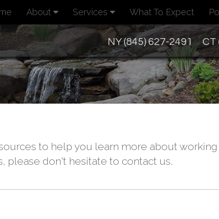
me
About
Services
What To Expect
Po
NY (845) 627-2491
CT 
ources to help you learn more about working w
, please don't hesitate to contact us.