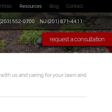
rtfolio
Resources
Blog
Contact
(203) 552-0700
NJ (201) 871-4411
request a consultation
ith us and caring for your lawn and