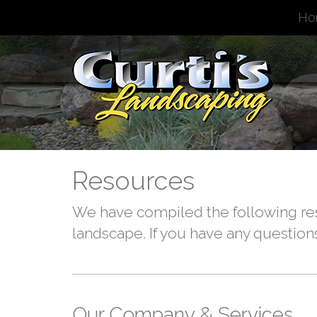
Ho
Resources
We have compiled the following res
landscape. If you have any questions
Our Company & Services