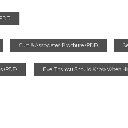
PDF)
Curti & Associates Brochure (PDF)
Se
s (PDF)
Five Tips You Should Know When Hir