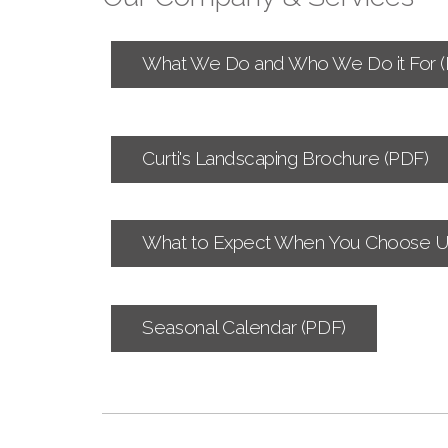
What We Do and Who We Do it For (
Curti's Landscaping Brochure (PDF)
What to Expect When You Choose U
Seasonal Calendar (PDF)