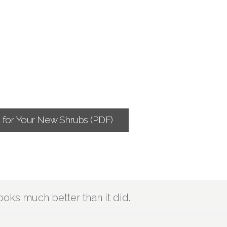
g for Your New Shrubs (PDF)
ooks much better than it did.