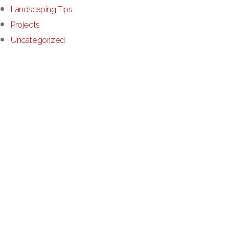
Landscaping Tips
Projects
Uncategorized