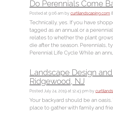
Do Perennials Come Ba
Posted
at 9:06 am
by
curtilandscaping.com
Technically, yes. If you have shop
tagged as an annual or a perennia
relates to whether the plant grows
die after the season. Perennials, t
Perennial Life Cycle While an annua
Landscape Design and H
Ridgewood, NJ
Posted
July 24, 2019 at 12:43 pm
by
curtilan
Your backyard should be an oasis.
place to gather with family and fr