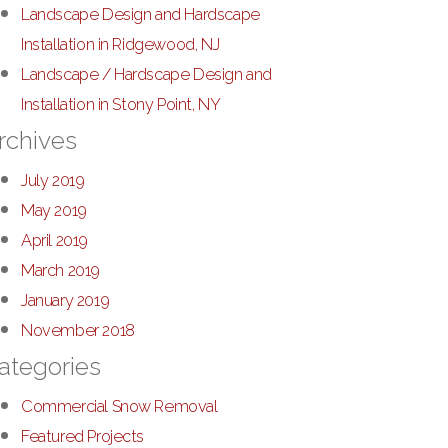
Landscape Design and Hardscape
Installation in Ridgewood, NJ
Landscape / Hardscape Design and
Installation in Stony Point, NY
rchives
July 2019
May 2019
April 2019
March 2019
January 2019
November 2018
ategories
Commercial Snow Removal
Featured Projects