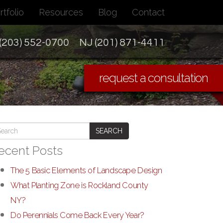
rtfolio
Resources
Blog
Contact
(203) 552-0700
NJ (201) 871-4411
request a consultation
SEARCH
ecent Posts
The 5 Basic Elements of Landscape Design
What Planting Zone is Rockland County
NY?
Do Perennials Come Back Every Year?