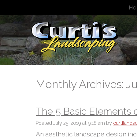
Ho
Monthly Archives: Ju
The 5 Basic Elements 
Posted
July 25, 2019 at 9:18 am
by
curtiland
An aesthetic landscape design inco