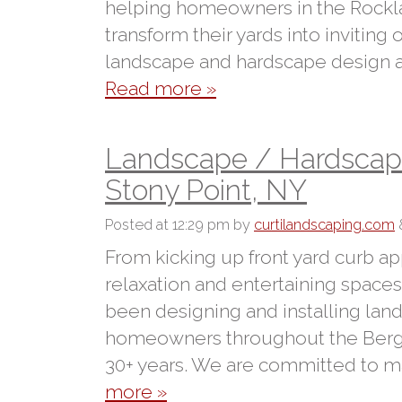
helping homeowners in the Rockl
transform their yards into inviting
landscape and hardscape design and
Read more »
Landscape / Hardscape 
Stony Point, NY
Posted
at 12:29 pm
by
curtilandscaping.com
From kicking up front yard curb ap
relaxation and entertaining spaces 
been designing and installing lan
homeowners throughout the Berge
30+ years. We are committed to m
more »