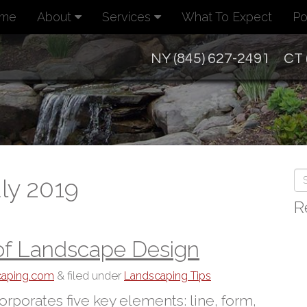
me
About
Services
What To Expect
Po
NY (845) 627-2491
CT 
ly 2019
R
of Landscape Design
scaping.com
&
filed under
Landscaping Tips
rporates five key elements: line, form,