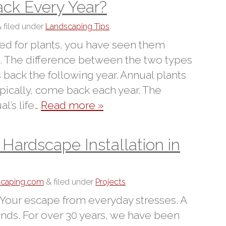
ck Every Year?
&
filed under
Landscaping Tips
ped for plants, you have seen them
l. The difference between the two types
 back the following year. Annual plants
ypically, come back each year. The
l’s life…
Read more »
ardscape Installation in
dscaping.com
&
filed under
Projects
 Your escape from everyday stresses. A
iends. For over 30 years, we have been