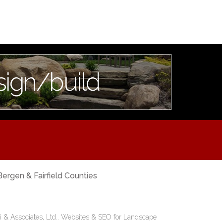
sign/build
Bergen & Fairfield Counties
i & Associates, Ltd..
Websites & SEO for Landscape