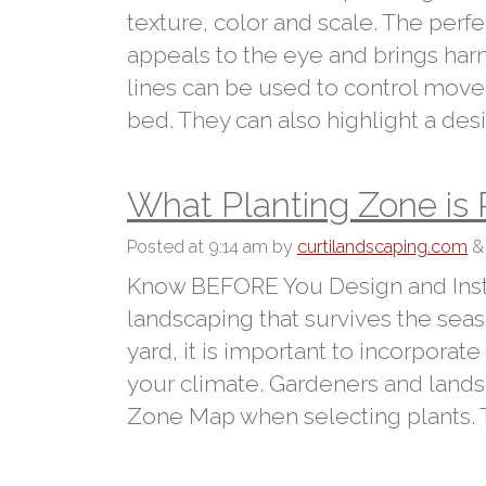
texture, color and scale. The perf
appeals to the eye and brings harm
lines can be used to control move
bed. They can also highlight a des
What Planting Zone is
Posted
at 9:14 am
by
curtilandscaping.com
&
Know BEFORE You Design and Insta
landscaping that survives the sea
yard, it is important to incorporat
your climate. Gardeners and lands
Zone Map when selecting plants.