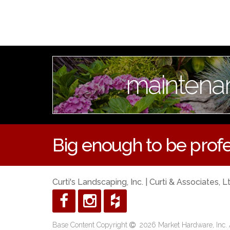
maintena
Big enough to be profe
Curti's Landscaping, Inc. | Curti & Associates, L
Base Content Copyright
2026 Market Hardware, Inc. A