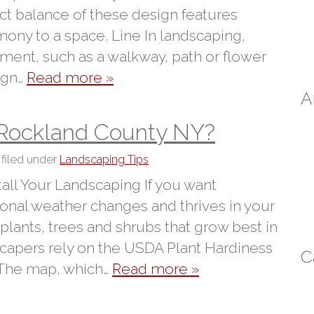
ect balance of these design features
ony to a space. Line In landscaping,
ment, such as a walkway, path or flower
ign…
Read more »
A
 Rockland County NY?
filed under
Landscaping Tips
ll Your Landscaping If you want
sonal weather changes and thrives in your
e plants, trees and shrubs that grow best in
capers rely on the USDA Plant Hardiness
C
 The map, which…
Read more »