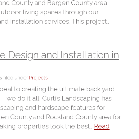
and County and Bergen County area
 outdoor living spaces through our
 installation services. This project…
Design and Installation in
&
filed under
Projects
peal to creating the ultimate back yard
– we do it all. Curti’s Landscaping has
dscaping and hardscape features for
n County and Rockland County area for
aking properties look the best…
Read