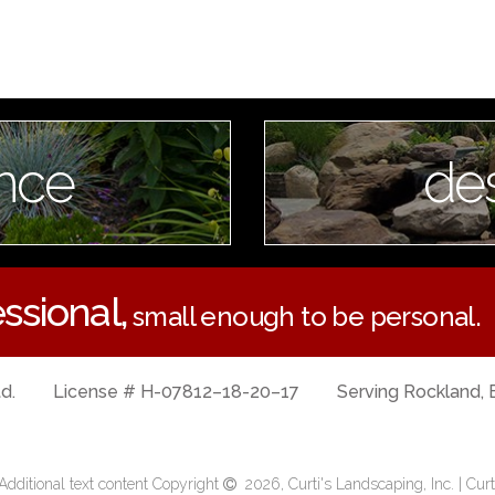
nce
de
ssional,
small enough to be personal.
td.
License # H-07812–18-20–17
Serving Rockland, 
dditional text content Copyright
2026, Curti's Landscaping, Inc. | Curt