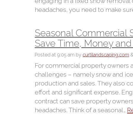
engaging in a fixed snow removal
headaches, you need to make sure
Seasonal Commercial 
Save Time, Money an
Posted
at 9:05 am
by
curtilandscaping.com
For commercial property owners a
challenges – namely snow and ice
production and sales. They also
effort and significant expense. E
contract can save property owne
headaches. Think of a seasonal…
R