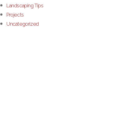
Landscaping Tips
Projects
Uncategorized