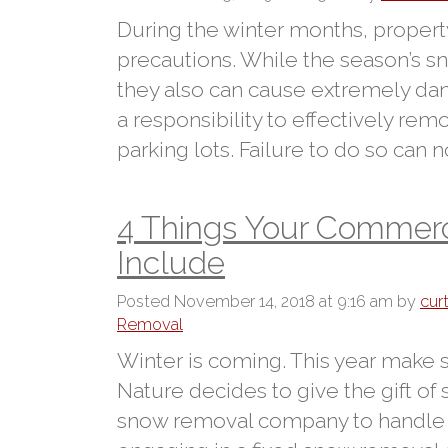
During the winter months, proper
precautions. While the season’s s
they also can cause extremely da
a responsibility to effectively r
parking lots. Failure to do so can no
4 Things Your Commerc
Include
Posted
November 14, 2018 at 9:16 am
by
cur
Removal
Winter is coming. This year make
Nature decides to give the gift of
snow removal company to handle