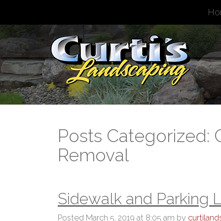
Ho
Posts Categorized:
Removal
Sidewalk and Parking L
Posted
March 5, 2019 at 8:05 am
by
curtilan