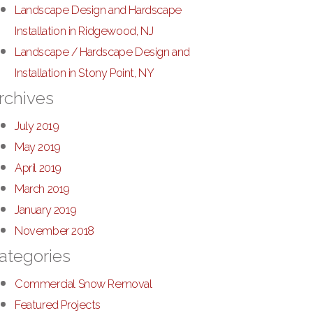
Landscape Design and Hardscape
Installation in Ridgewood, NJ
Landscape / Hardscape Design and
Installation in Stony Point, NY
rchives
July 2019
May 2019
April 2019
March 2019
January 2019
November 2018
ategories
Commercial Snow Removal
Featured Projects