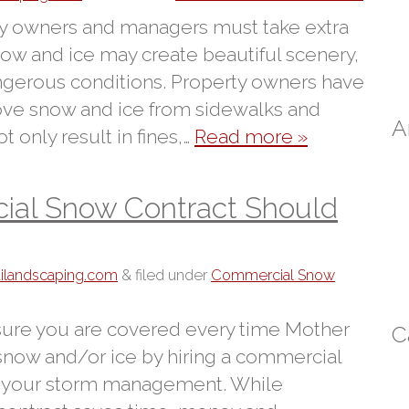
ty owners and managers must take extra
now and ice may create beautiful scenery,
ngerous conditions. Property owners have
emove snow and ice from sidewalks and
A
t only result in fines,…
Read more »
ial Snow Contract Should
tilandscaping.com
&
filed under
Commercial Snow
 sure you are covered every time Mother
C
 snow and/or ice by hiring a commercial
 your storm management. While