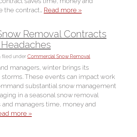
 contract saves time, money and
 the contract…
Read more »
Snow Removal Contracts
d Headaches
&
filed under
Commercial Snow Removal
nd managers, winter brings its
 storms. These events can impact work
 command substantial snow management
ngaging in a seasonal snow removal
rs and managers time, money and
ead more »