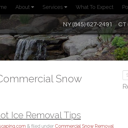
me
About
Services
What To Expect
Po
NY (845) 627-2491
CT 
 Commercial Snow
R
ot Ice Removal Tips
dscaping.com
&
filed under
Commercial Snow Removal