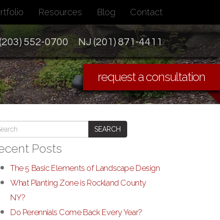
rtfolio
Resources
Blog
Contact
(203) 552-0700
NJ (201) 871-4411
request a consultation
SEARCH
ecent Posts
The 5 Basic Elements of Landscape Design
What Planting Zone is Rockland County
NY?
Do Perennials Come Back Every Year?