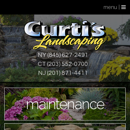
menu |
NY (845) 627-2491
CT (203) 552-0700
NJ (201) 871-4411
maintenance