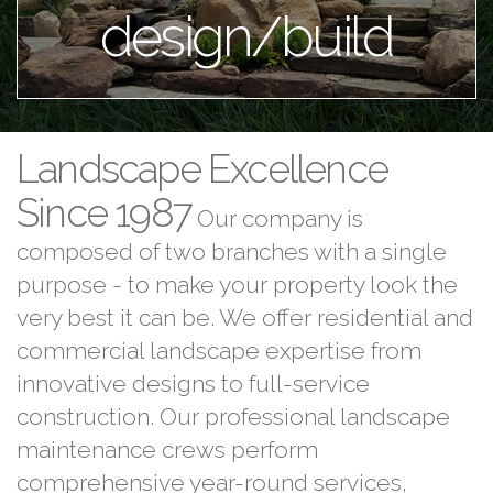
design/build
Landscape Excellence
Since 1987
Our company is
composed of two branches with a single
purpose - to make your property look the
very best it can be. We offer residential and
commercial landscape expertise from
innovative designs to full-service
construction. Our professional landscape
maintenance crews perform
comprehensive year-round services,