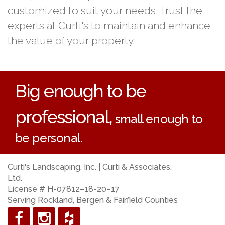
customized to suit your needs. Trust the
experts at Curti's to maintain and enhance
the value of your property.
Big enough to be
professional,
small enough to
be personal.
Curti's Landscaping, Inc. | Curti & Associates,
Ltd.
License # H-07812–18-20–17
Serving Rockland, Bergen & Fairfield Counties