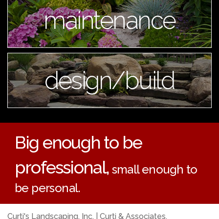
maintenance
design/build
Big enough to be
professional,
small enough to
be personal.
Curti's Landscaping, Inc. | Curti & Associates,