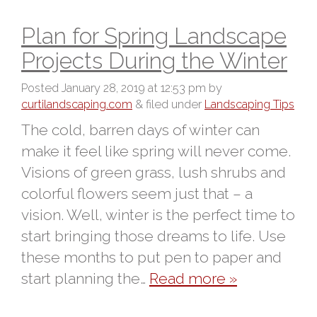
Plan for Spring Landscape
Projects During the Winter
Posted
January 28, 2019 at 12:53 pm
by
curtilandscaping.com
&
filed under
Landscaping Tips
The cold, barren days of winter can
make it feel like spring will never come.
Visions of green grass, lush shrubs and
colorful flowers seem just that – a
vision. Well, winter is the perfect time to
start bringing those dreams to life. Use
these months to put pen to paper and
start planning the…
Read more »