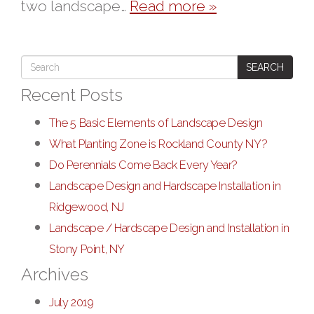
two landscape…
Read more »
SEARCH
Recent Posts
The 5 Basic Elements of Landscape Design
What Planting Zone is Rockland County NY?
Do Perennials Come Back Every Year?
Landscape Design and Hardscape Installation in
Ridgewood, NJ
Landscape / Hardscape Design and Installation in
Stony Point, NY
Archives
July 2019