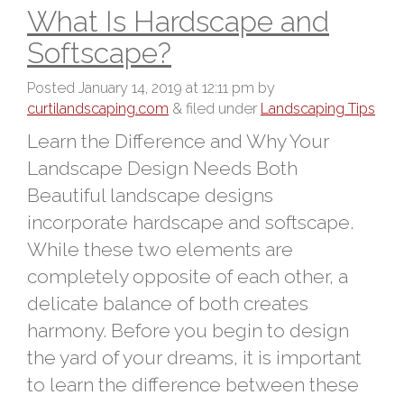
What Is Hardscape and
Softscape?
Posted
January 14, 2019 at 12:11 pm
by
curtilandscaping.com
&
filed under
Landscaping Tips
Learn the Difference and Why Your
Landscape Design Needs Both
Beautiful landscape designs
incorporate hardscape and softscape.
While these two elements are
completely opposite of each other, a
delicate balance of both creates
harmony. Before you begin to design
the yard of your dreams, it is important
to learn the difference between these