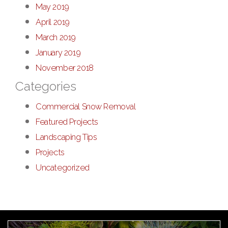
May 2019
April 2019
March 2019
January 2019
November 2018
Categories
Commercial Snow Removal
Featured Projects
Landscaping Tips
Projects
Uncategorized