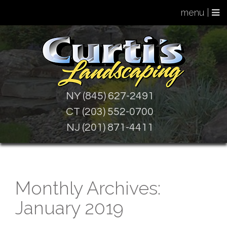
menu |
NY (845) 627-2491
CT (203) 552-0700
NJ (201) 871-4411
Monthly Archives:
January 2019