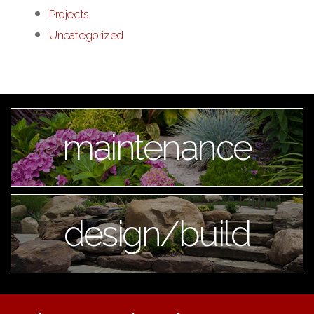
Projects
Uncategorized
maintenance
design/build