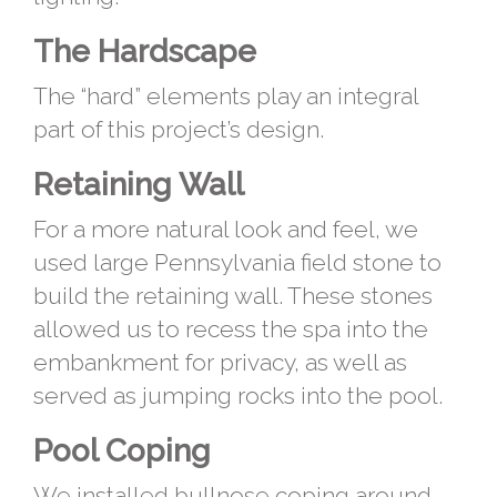
The Hardscape
The “hard” elements play an integral
part of this project’s design.
Retaining Wall
For a more natural look and feel, we
used large Pennsylvania field stone to
build the retaining wall. These stones
allowed us to recess the spa into the
embankment for privacy, as well as
served as jumping rocks into the pool.
Pool Coping
We installed bullnose coping around