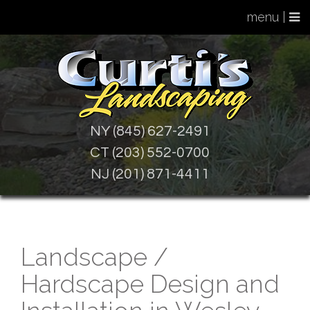
menu |
NY (845) 627-2491
CT (203) 552-0700
NJ (201) 871-4411
Landscape /
Hardscape Design and