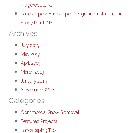
Ridgewood, NJ
Landscape / Hardscape Design and Installation in
Stony Point, NY
Archives
July 2019
May 2019
April 2019
March 2019
January 2019
November 2018
Categories
Commercial Snow Removal
Featured Projects
Landscaping Tips