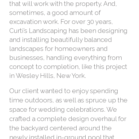
that will work with the property. And,
sometimes, a good amount of
excavation work. For over 30 years,
Curti’s Landscaping has been designing
and installing beautifully balanced
landscapes for homeowners and
businesses, handling everything from
concept to completion, like this project
in Wesley Hills, New York.
Our client wanted to enjoy spending
time outdoors, as well as spruce up the
space for wedding celebrations. We
crafted a complete design overhaul for
the backyard centered around the
newly installed in-ground pool that