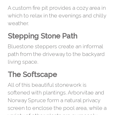
A custom fire pit provides a cozy area in
which to relax in the evenings and chilly
weather.
Stepping Stone Path
Bluestone steppers create an informal
path from the driveway to the backyard
living space.
The Softscape
All of this beautiful stonework is
softened with plantings. Arborvitae and
Norway Spruce form a natural privacy
screen to enclose the pool area, while a