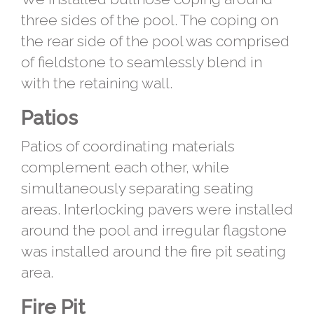
three sides of the pool. The coping on
the rear side of the pool was comprised
of fieldstone to seamlessly blend in
with the retaining wall.
Patios
Patios of coordinating materials
complement each other, while
simultaneously separating seating
areas. Interlocking pavers were installed
around the pool and irregular flagstone
was installed around the fire pit seating
area.
Fire Pit