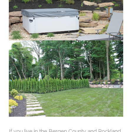
If you live in the Bergen County and Rockland