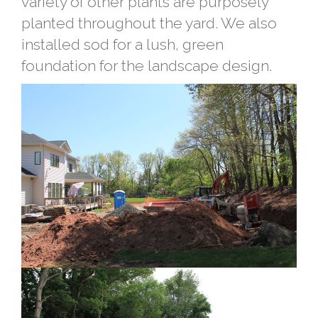
variety of other plants are purposely
planted throughout the yard. We also
installed sod for a lush, green
foundation for the landscape design.