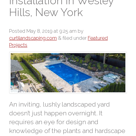
Installation in Wesley
Hills, New York
Posted
May 8, 2019 at 9:25 am
by
curtilandscaping.com
&
filed under
Featured
Projects
An inviting, lushly landscaped yard
doesn’t just happen overnight. It
requires an eye for design and
knowledge of the plants and hardscape