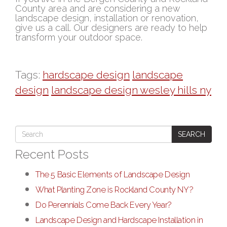
County area and are considering a new
landscape design, installation or renovation,
give us a call. Our designers are ready to help
transform your outdoor space.
Tags:
hardscape design
landscape
design
landscape design wesley hills ny
SEARCH
Recent Posts
The 5 Basic Elements of Landscape Design
What Planting Zone is Rockland County NY?
Do Perennials Come Back Every Year?
Landscape Design and Hardscape Installation in