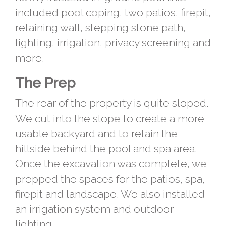
included pool coping, two patios, firepit,
retaining wall, stepping stone path,
lighting, irrigation, privacy screening and
more.
The Prep
The rear of the property is quite sloped.
We cut into the slope to create a more
usable backyard and to retain the
hillside behind the pool and spa area.
Once the excavation was complete, we
prepped the spaces for the patios, spa,
firepit and landscape. We also installed
an irrigation system and outdoor
lighting.