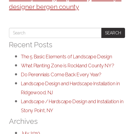
designer bergen county
SEARCH
Recent Posts
The 5 Basic Elements of Landscape Design
What Planting Zone is Rockland County NY?
Do Perennials Come Back Every Year?
Landscape Design and Hardscape Installation in
Ridgewood, NJ
Landscape / Hardscape Design and Installation in
Stony Point, NY
Archives
July 2019