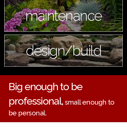
maintenance
design/build
Big enough to be
professional,
small enough to
be personal.