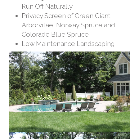
Run Off Naturally
Privacy Screen of Green Giant
Arborvitae, Norway Spruce and
Colorado Blue Spruce
Low Maintenance Landscaping