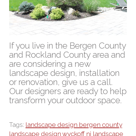
If you live in the Bergen County
and Rockland County area and
are considering a new
landscape design, installation
or renovation, give us a call.
Our designers are ready to help
transform your outdoor space.
Tags:
landscape design bergen county
landscape design wyckoff nj
landscape