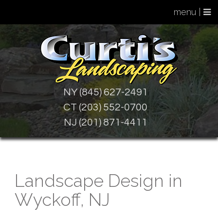
menu |
NY (845) 627-2491
CT (203) 552-0700
NJ (201) 871-4411
Landscape Design in
Wyckoff, NJ