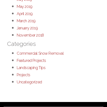
May 2019
April 2019
March 2019
January 2019
November 2018
Categories
Commercial Snow Removal
Featured Projects
Landscaping Tips
Projects
Uncategorized