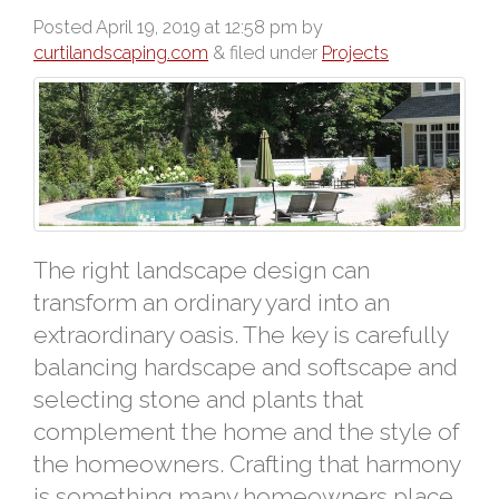
Posted
April 19, 2019 at 12:58 pm
by
curtilandscaping.com
&
filed under
Projects
The right landscape design can
transform an ordinary yard into an
extraordinary oasis. The key is carefully
balancing hardscape and softscape and
selecting stone and plants that
complement the home and the style of
the homeowners. Crafting that harmony
is something many homeowners place