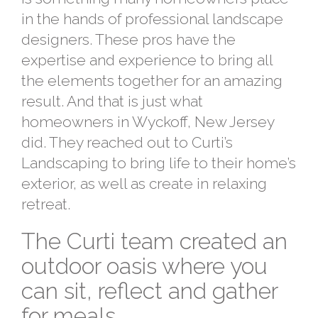
in the hands of professional landscape
designers. These pros have the
expertise and experience to bring all
the elements together for an amazing
result. And that is just what
homeowners in Wyckoff, New Jersey
did. They reached out to Curti’s
Landscaping to bring life to their home’s
exterior, as well as create in relaxing
retreat.
The Curti team created an
outdoor oasis where you
can sit, reflect and gather
for meals