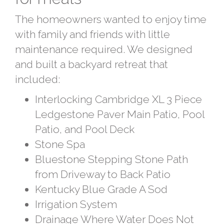
The homeowners wanted to enjoy time
with family and friends with little
maintenance required. We designed
and built a backyard retreat that
included:
Interlocking Cambridge XL 3 Piece
Ledgestone Paver Main Patio, Pool
Patio, and Pool Deck
Stone Spa
Bluestone Stepping Stone Path
from Driveway to Back Patio
Kentucky Blue Grade A Sod
Irrigation System
Drainage Where Water Does Not