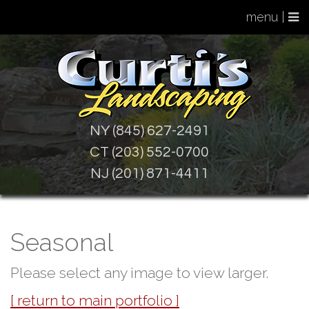
menu |
NY (845) 627-2491
CT (203) 552-0700
NJ (201) 871-4411
Seasonal
Please select any image to view larger.
[ return to main portfolio ]