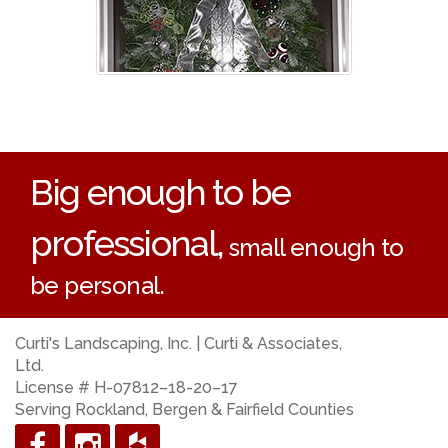
Big enough to be
professional,
small enough to
be personal.
Curti's Landscaping, Inc. | Curti & Associates,
Ltd.
License # H-07812–18-20–17
Serving Rockland, Bergen & Fairfield Counties